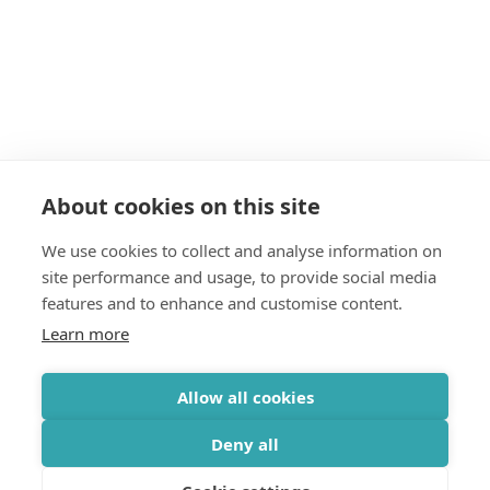
About cookies on this site
We use cookies to collect and analyse information on
site performance and usage, to provide social media
features and to enhance and customise content.
Learn more
Allow all cookies
Deny all