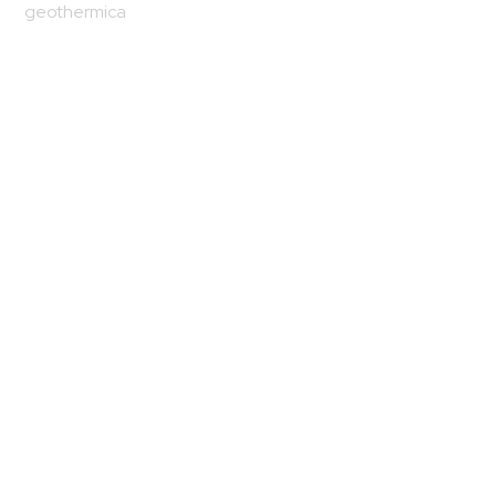
geothermica