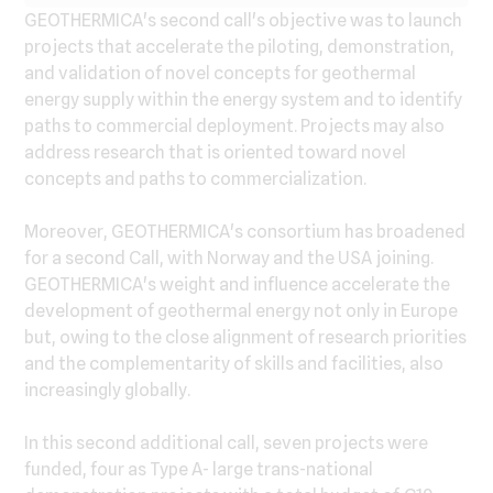
GEOTHERMICA's second call's objective was to launch
projects that accelerate the piloting, demonstration,
and validation of novel concepts for geothermal
energy supply within the energy system and to identify
paths to commercial deployment. Projects may also
address research that is oriented toward novel
concepts and paths to commercialization.
Moreover, GEOTHERMICA's consortium has broadened
for a second Call, with Norway and the USA joining.
GEOTHERMICA's weight and influence accelerate the
development of geothermal energy not only in Europe
but, owing to the close alignment of research priorities
and the complementarity of skills and facilities, also
increasingly globally.
In this second additional call, seven projects were
funded, four as Type A- large trans-national