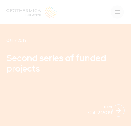
Call 2 2019
Second series of funded
projects
Next
Call 2 2019