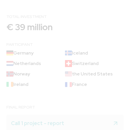
TOTAL INVESTMENT
€ 39 million
PARTICIPANT
Germany
Iceland
Netherlands
Switzerland
Norway
the United States
Ireland
France
FINAL REPORT
Call 1 project - report