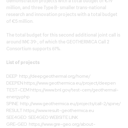
demonstration projects with a total budget of €19
million, and three Type B- smaller trans-national
research and innovation projects with a total budget
of €5 million.
The total budget for this second additional joint call is
around M€ 39-, of which the GEOTHERMICA Call 2
Consortium supports 61%.
List of projects
DEEP
http://deepgeothermal.org/home/
DEEPEN
https://www.geothermica.eu/project/deepen
TEST-CEM
https://www.bnl.gov/test-cem/geothermal-
energy.php
SPINE
http://www.geothermica.eu/projects/call-2/spine/
RESULT
https://www.result-geothermica.eu
SEE4GEO
SEE4GEO WEBSITE LINK
GRE-GEO
https://www.gre-geo.org/about-