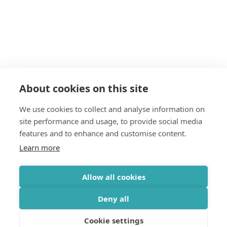
About cookies on this site
We use cookies to collect and analyse information on
site performance and usage, to provide social media
features and to enhance and customise content.
Learn more
Allow all cookies
Deny all
Cookie settings