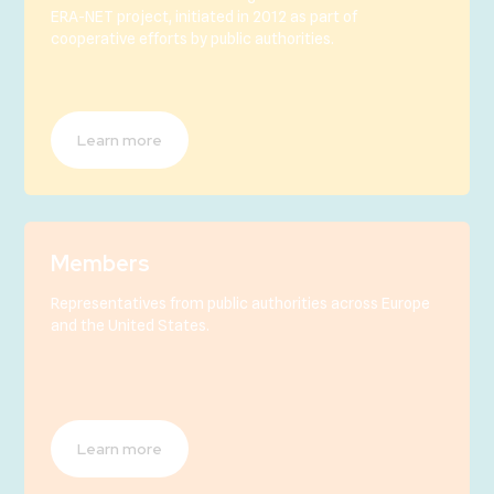
ERA-NET project, initiated in 2012 as part of
cooperative efforts by public authorities.
Learn more
Members
Representatives from public authorities across Europe
and the United States.
Learn more