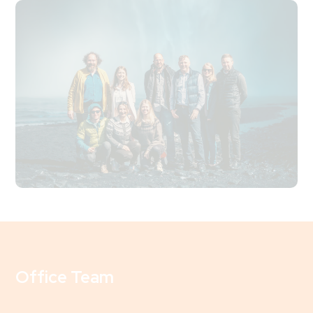
Office Team