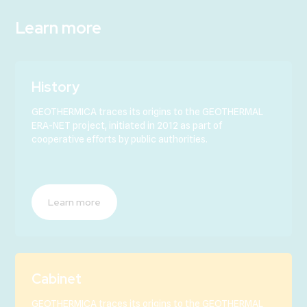
Learn more
History
GEOTHERMICA traces its origins to the GEOTHERMAL
ERA-NET project, initiated in 2012 as part of
cooperative efforts by public authorities.
Learn more
Cabinet
GEOTHERMICA traces its origins to the GEOTHERMAL