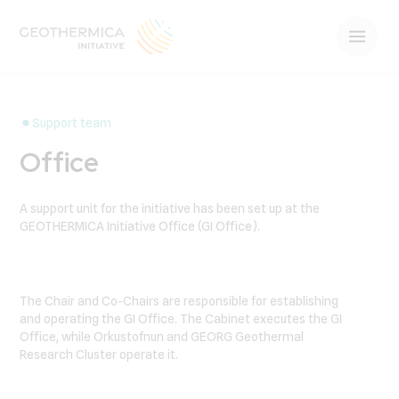
Support team
Office
A support unit for the initiative has been set up at the
GEOTHERMICA Initiative Office (GI Office).
The Chair and Co-Chairs are responsible for establishing
and operating the GI Office. The Cabinet executes the GI
Office, while Orkustofnun and GEORG Geothermal
Research Cluster operate it.