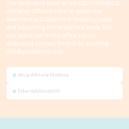
The dedicated team at the GEOTHERMICA
Initiative Office is here to assist the
Members and Cabinet in finalizing tasks
and advancing the initiative's work. You
can reach out to the office via our
dedicated contact form or by emailing
info@geothermica.eu.
Alicja Wiktoria Stokłosa
Ester Halldórsdóttir