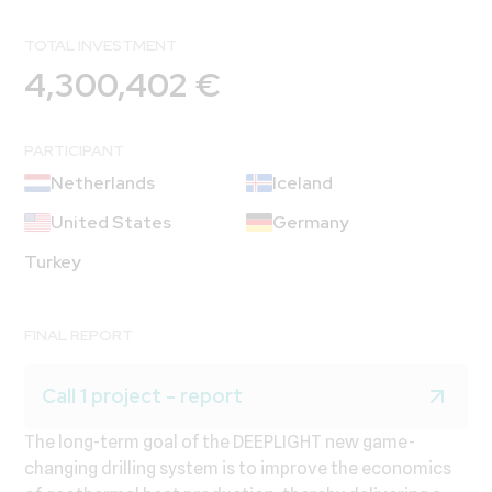
TOTAL INVESTMENT
4,300,402 €
PARTICIPANT
Netherlands
Iceland
United States
Germany
Turkey
FINAL REPORT
Call 1 project - report
The long-term goal of the DEEPLIGHT new game-
changing drilling system is to improve the economics