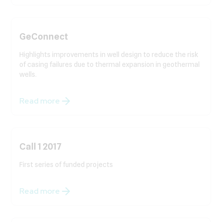
GeConnect
Highlights improvements in well design to reduce the risk
of casing failures due to thermal expansion in geothermal
wells.
Read more
Call 1 2017
First series of funded projects
Read more