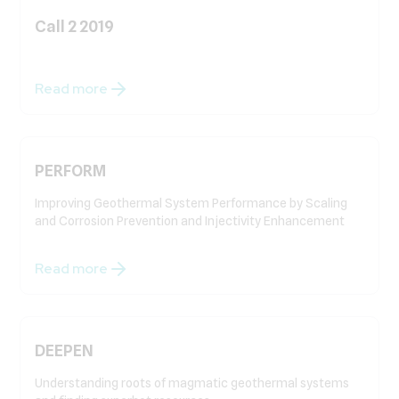
Call 2 2019
Read more
PERFORM
Improving Geothermal System Performance by Scaling
and Corrosion Prevention and Injectivity Enhancement
Read more
DEEPEN
Understanding roots of magmatic geothermal systems