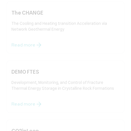
The CHANGE
The Cooling and Heating transition Acceleration via
Network Geothermal Energy
Read more
DEMO FTES
Development, Monitoring, and Control of Fracture
Thermal Energy Storage in Crystalline Rock Formations
Read more
CO2inLoop