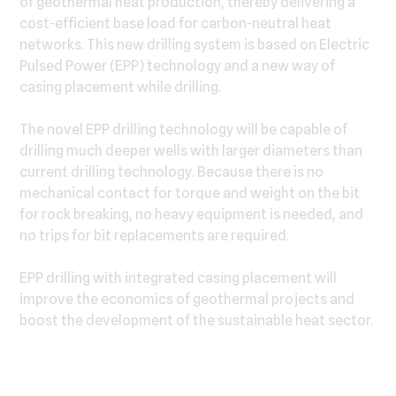
of geothermal heat production, thereby delivering a
cost-efficient base load for carbon-neutral heat
networks. This new drilling system is based on Electric
Pulsed Power (EPP) technology and a new way of
casing placement while drilling.
The novel EPP drilling technology will be capable of
drilling much deeper wells with larger diameters than
current drilling technology. Because there is no
mechanical contact for torque and weight on the bit
for rock breaking, no heavy equipment is needed, and
no trips for bit replacements are required.
EPP drilling with integrated casing placement will
improve the economics of geothermal projects and
boost the development of the sustainable heat sector.