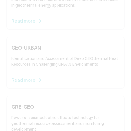
in geothermal energy applications.
Read more
GEO-URBAN
Identification and Assessment of Deep GEOthermal Heat
Resources in Challenging URBAN Environments
Read more
GRE-GEO
Power of seismoelectric effects technology for
geothermal resource assessment and monitoring
development