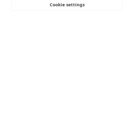
Cookie settings
Join our mailing list
Get updates on the Geothermica latest news, analysis,
data and events delivered twice monthly.
Subscribe
OFFICE
Gróska, Bjargargata 1, 102 Reykjavík