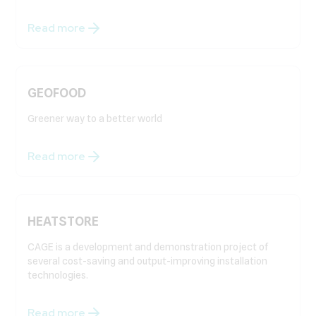
Read more
GEOFOOD
Greener way to a better world
Read more
HEATSTORE
CAGE is a development and demonstration project of
several cost-saving and output-improving installation
technologies.
Read more