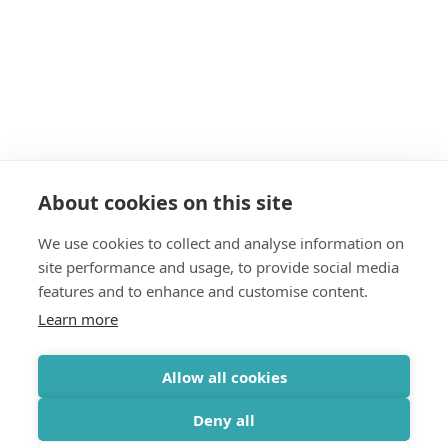
About cookies on this site
We use cookies to collect and analyse information on
site performance and usage, to provide social media
features and to enhance and customise content.
Learn more
Allow all cookies
Deny all