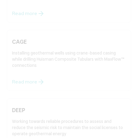
Read more
CAGE
Installing geothermal wells using crane-based casing
while drilling Huisman Composite Tubulars with MaxFlow™
connections
Read more
DEEP
Working towards reliable procedures to assess and
reduce the seismic risk to maintain the social licenses to
operate geothermal energy