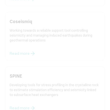
Coseismiq
Working towards a reliable support tool controlling
seismicity and managing induced earthquakes during
geothermal operations
Read more
SPINE
Developing tools for stress profiling in the crystalline rock
to estimate stimulation efficiency and seismicity linked
to subsurface heat exchangers
Read more