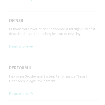
DEPLOI
DEmonstrate Production enhancement through LOw cost
dIrectional steel shot drilling for district HEATing
Read more
PERFORM II
Improving Geothermal System Performance Through
Filter Technology Development
Read more