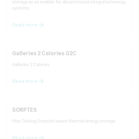
storage as an enabler for decarbonized integrated energy
systems
Read more
Galleries 2 Calories G2C
Galleries 2 Calories
Read more
SORPTES
Pilot Testing Sorption based thermal energy storage
Read more