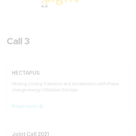
Call 3
HECTAPUS
HEating Cooling Transition and Acceleration with Phase
change energy Utilisation Storage
Read more
Joint Call 2021