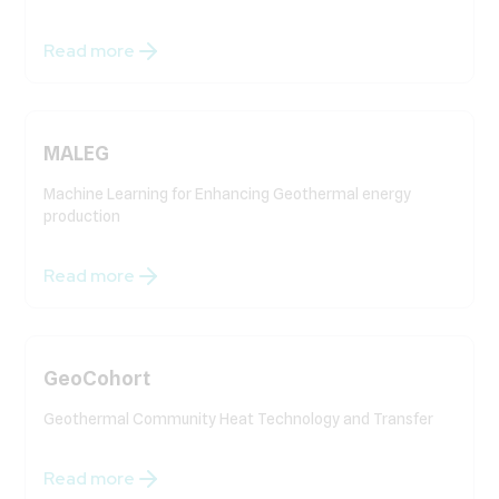
Read more
MALEG
Machine Learning for Enhancing Geothermal energy
production
Read more
GeoCohort
Geothermal Community Heat Technology and Transfer
Read more