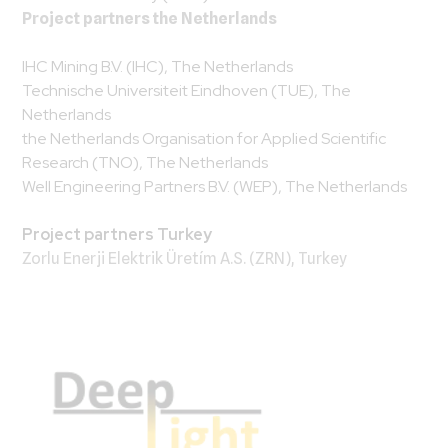
Project partners the Netherlands
IHC Mining B.V. (IHC), The Netherlands
Technische Universiteit Eindhoven (TUE), The
Netherlands
the Netherlands Organisation for Applied Scientific
Research (TNO), The Netherlands
Well Engineering Partners B.V. (WEP), The Netherlands
Project partners Turkey
Zorlu Enerji Elektrik Üretím A.S. (ZRN), Turkey