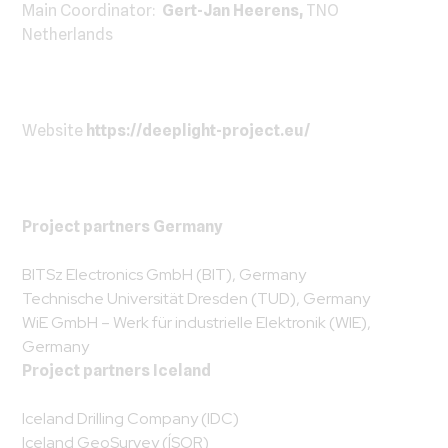
Main Coordinator:
Gert-Jan Heerens,
TNO
Netherlands
Website
https://deeplight-project.eu/
Project partners Germany
BITSz Electronics GmbH (BIT), Germany
Technische Universität Dresden (TUD), Germany
WiE GmbH – Werk für industrielle Elektronik (WIE),
Germany
Project partners Iceland
Iceland Drilling Company (IDC)
Iceland GeoSurvey (ÍSOR)