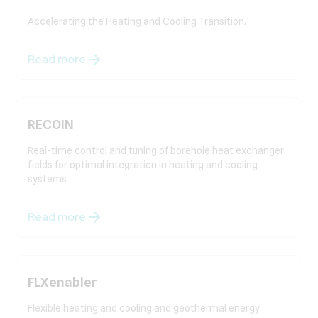
Accelerating the Heating and Cooling Transition.
Read more
RECOIN
Real-time control and tuning of borehole heat exchanger
fields for optimal integration in heating and cooling
systems
Read more
FLXenabler
Flexible heating and cooling and geothermal energy