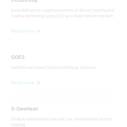
Extended sector coupling systems of district heating and
cooling technology using CO2 as a heat transfer medium
Read more
GOES
Geothermal-based Optimized Energy Systems
Read more
S-GeoHeat
Shallow-Geothermal sourced Low-Temperature District
Heating