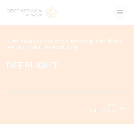
Novel concept to construct cost-effective geothermal wells
with Electro Pulsed Power technology
DEEPLIGHT
Next
Call 2 2019