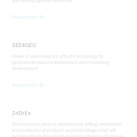
and finding superhot resources
Read more
SEE4GEO
Power of seismoelectric effects technology for
geothermal resource assessment and monitoring
development
Read more
ZoDrEx
ZoDrEx project aims to demonstrate drilling, completion,
and production of products and technologies that will
increase the technical and economic chances of success