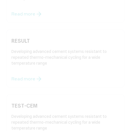
Read more
RESULT
Developing advanced cement systems resistant to
repeated thermo-mechanical cycling for a wide
temperature range
Read more
TEST-CEM
Developing advanced cement systems resistant to
repeated thermo-mechanical cycling for a wide
temperature range