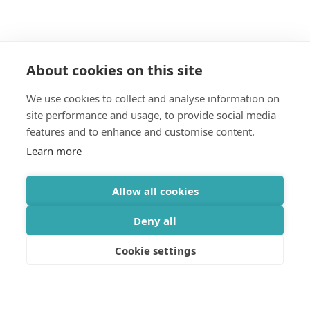
About cookies on this site
We use cookies to collect and analyse information on
Join our mailing list
site performance and usage, to provide social media
features and to enhance and customise content.
Get updates on the Geothermica latest news, analysis,
Learn more
data and events delivered twice monthly.
Subscribe
Allow all cookies
Deny all
Cookie settings
OFFICE
Gróska, Bjargargata 1, 102 Reykjavík