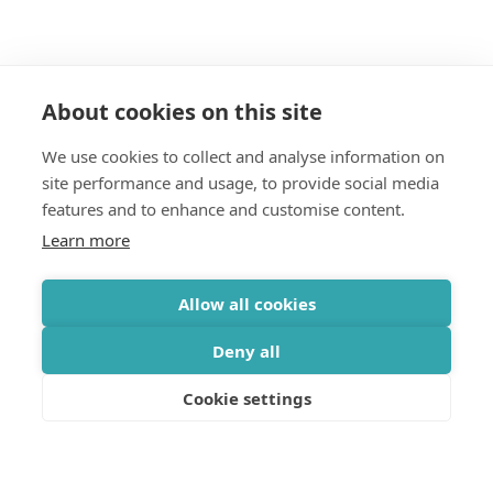
About cookies on this site
We use cookies to collect and analyse information on
Join our mailing list
site performance and usage, to provide social media
features and to enhance and customise content.
Get updates on the Geothermica latest news, analysis,
Learn more
data and events delivered twice monthly.
Subscribe
Allow all cookies
Deny all
Cookie settings
OFFICE
Gróska, Bjargargata 1, 102 Reykjavík