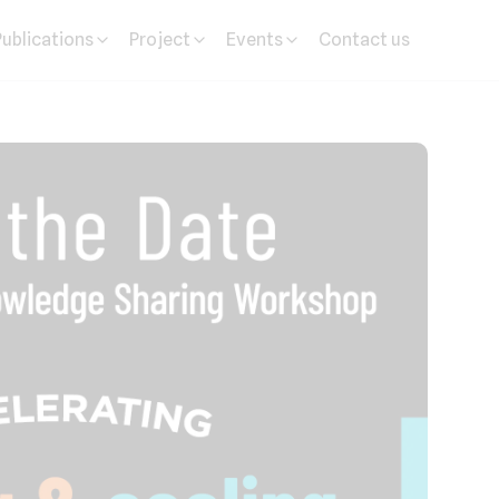
Publications
Project
Events
Contact us