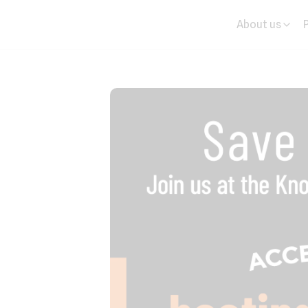
About us