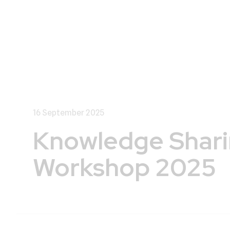
16 September 2025
Knowledge Shar
Workshop 2025