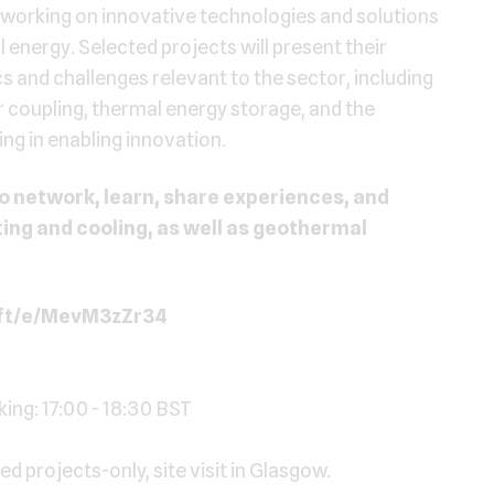
es working on innovative technologies and solutions
l energy. Selected projects will present their
cs and challenges relevant to the sector, including
 coupling, thermal energy storage, and the
ing in enabling innovation.
o network, learn, share experiences, and
ating and cooling, as well as geothermal
oft/e/MevM3zZr34
ng: 17:00 - 18:30 BST
d projects-only, site visit in Glasgow.