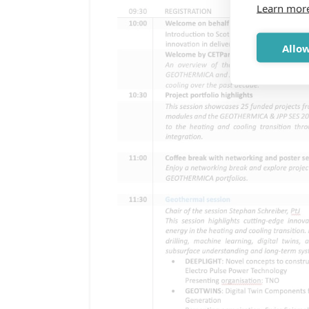
Learn mor
Allow