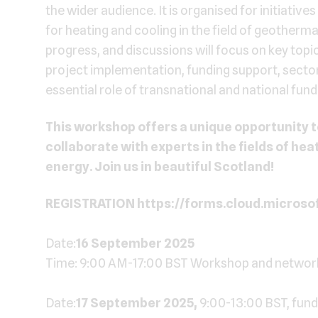
the wider audience. It is organised for initiativ
for heating and cooling in the field of geotherma
progress, and discussions will focus on key topi
project implementation, funding support, sector
essential role of transnational and national fund
This workshop offers a unique opportunity t
collaborate with experts in the fields of he
energy. Join us in beautiful Scotland!
REGISTRATION https://forms.cloud.micros
Date:
16 September 2025
Time: 9:00 AM-17:00 BST Workshop and networki
Date:
17 September 2025,
9:00-13:00 BST, funde