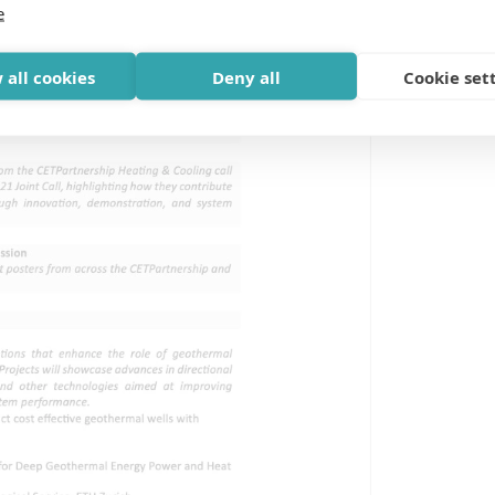
e
 all cookies
Deny all
Cookie set