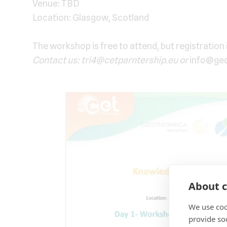
Venue: TBD
Location: Glasgow, Scotland
The workshop is free to attend, but registration 
Contact us: tri4@cetparntership.eu or
info@ge
About c
We use coo
provide so