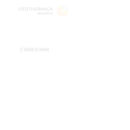
Back to news