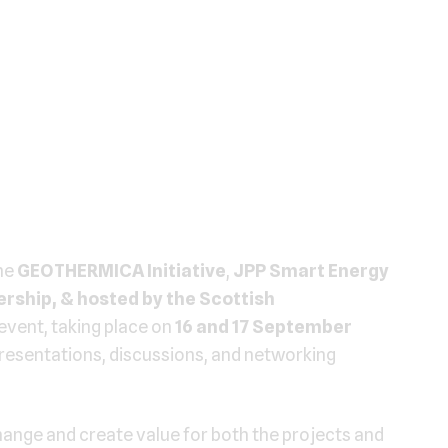
he
GEOTHERMICA Initiative
,
JPP Smart Energy
rship, & hosted by the Scottish
event, taking place on
16 and 17 September
 presentations, discussions, and networking
ange and create value for both the projects and