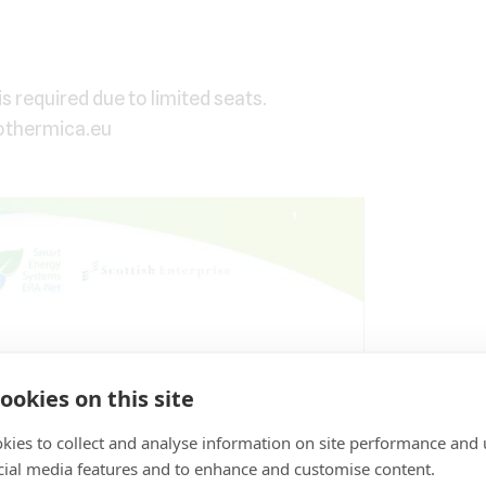
is required due to limited seats.
othermica.eu
ookies on this site
kies to collect and analyse information on site performance and 
cial media features and to enhance and customise content.