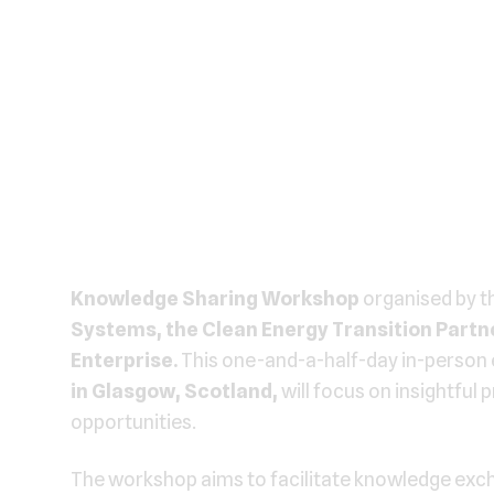
Knowledge Sharing Workshop
organised by t
Systems, the Clean Energy Transition Partne
Enterprise.
This one-and-a-half-day in-person 
in
Glasgow, Scotland,
will focus on insightful
opportunities.
The workshop aims to facilitate knowledge exch