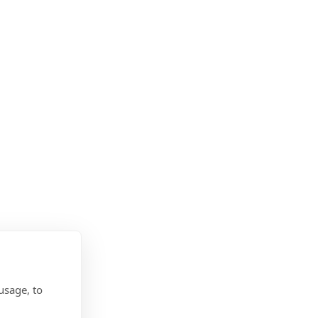
usage, to