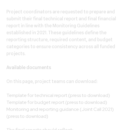
Project coordinators are requested to prepare and
submit their final technical report and final financial
report in line with the Monitoring Guidelines
established in 2021. These guidelines define the
reporting structure, required content, and budget
categories to ensure consistency across all funded
projects.
Available documents
On this page, project teams can download:
Template for technical report
(press to download)
Template for budget report
(press to download)
Monitoring and reporting guidance (Joint Call 2021)
(press to download)