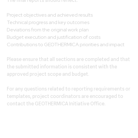
The final reports should reflect:
Project objectives and achieved results
Technical progress and key outcomes
Deviations from the original work plan
Budget execution and justification of costs
Contributions to GEOTHERMICA priorities and impact
Please ensure that all sections are completed and that
the submitted information is consistent with the
approved project scope and budget.
For any questions related to reporting requirements or
templates, project coordinators are encouraged to
contact the GEOTHERMICA Initiative Office.