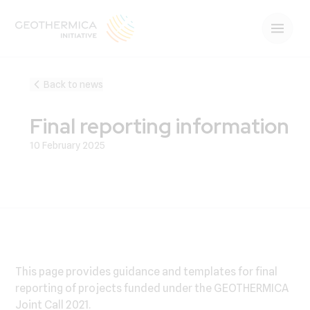
Back to news
Final reporting information
10 February 2025
This page provides guidance and templates for final
reporting of projects funded under the GEOTHERMICA
Joint Call 2021.