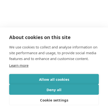
About cookies on this site
We use cookies to collect and analyse information on
site performance and usage, to provide social media
features and to enhance and customise content.
Learn more
Allow all cookies
Deny all
Cookie settings